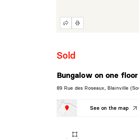
Sold
Bungalow on one floo
89 Rue des Roseaux, Blainville (So
See on the map