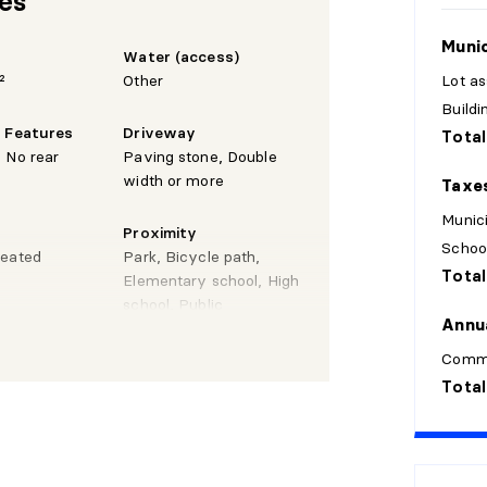
res
Munic
Water (access)
²
Other
Lot a
Build
e Features
Driveway
Total
 No rear
Paving stone, Double
width or more
Taxe
Munici
Proximity
Schoo
Heated
Park, Bicycle path,
Total
Elementary school, High
school, Public
Annu
transportation, CEGEP,
Highway, Daycare centre
Comm
Total