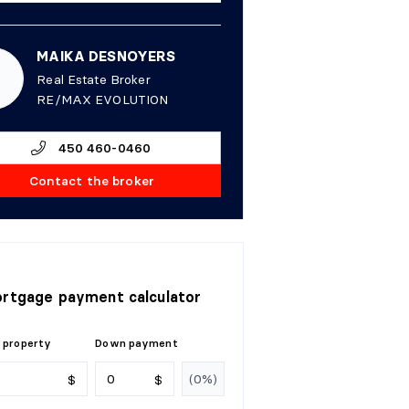
MAIKA DESNOYERS
Real Estate Broker
RE/MAX EVOLUTION
450 460-0460
Contact the broker
rtgage payment calculator
 property
Down payment
$
$