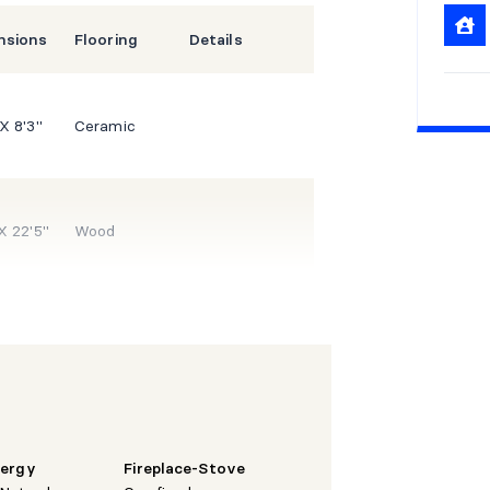
nsions
Flooring
Details
 X 8'3"
Ceramic
 X 22'5"
Wood
 X 16'1"
Wood
 X 13'8"
Ceramic
nergy
Fireplace-Stove