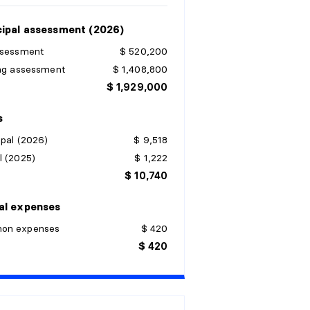
ipal assessment (2026)
ssessment
$ 520,200
ing assessment
$ 1,408,800
$ 1,929,000
s
pal (2026)
$ 9,518
l (2025)
$ 1,222
$ 10,740
al expenses
on expenses
$ 420
$ 420