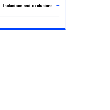
Inclusions and exclusions