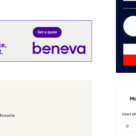
Get a quote
e,
.
Mo
Cost of
throoms