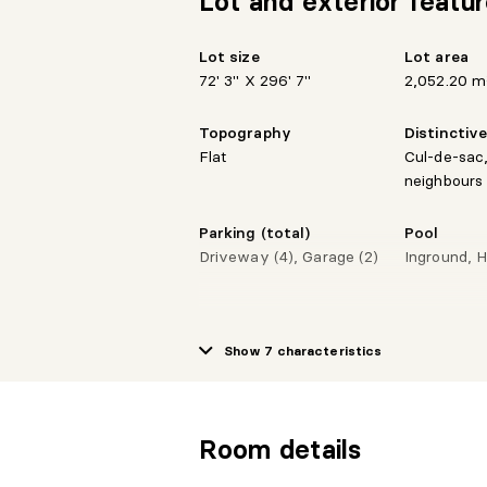
Lot and exterior featu
Lot size
Lot area
72' 3" X 296' 7"
2,052.20 m
Topography
Distinctiv
Flat
Cul-de-sac,
neighbours
Parking (total)
Pool
Driveway (4), Garage (2)
Inground, 
Show 7 characteristics
Room details