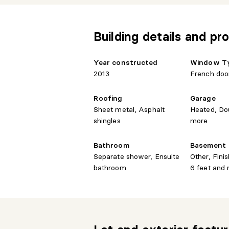
Building details and pro
Year constructed
Window T
2013
French doo
Roofing
Garage
Sheet metal, Asphalt
Heated, Do
shingles
more
Bathroom
Basement
Separate shower, Ensuite
Other, Fin
bathroom
6 feet and