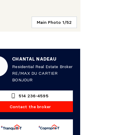
Main Photo 1/52
CHANTAL NADEAU
Residential Real Estate Broker
RE/MAX DU CARTIER
BONJOUR
514 236-4595
Contact the broker