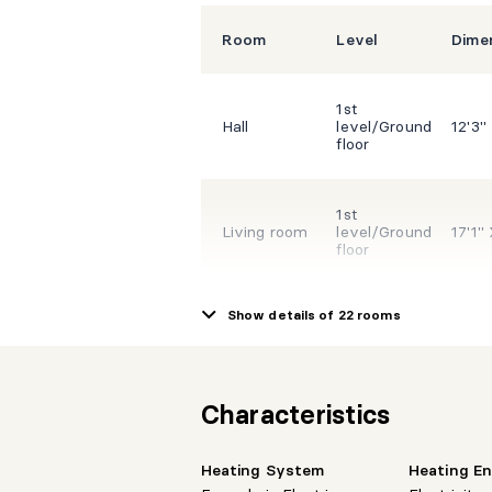
Room
Level
Dime
1st
Hall
level/Ground
12'3"
floor
1st
Living room
level/Ground
17'1"
floor
Show details of 22 rooms
1st
Dining room
level/Ground
16'9"
floor
Characteristics
1st
Kitchen
level/Ground
20'3"
floor
Heating System
Heating E