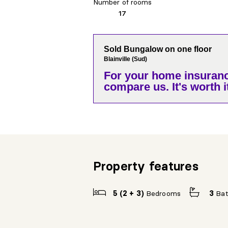
Number of rooms
17
Sold Bungalow on one floor
Blainville (Sud)
For your home insuranc
compare us. It's worth it
Property features
5 (2 + 3)
Bedrooms
3
Ba