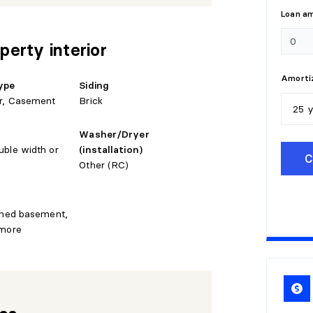
Loan a
perty interior
Amortiz
ype
Siding
r, Casement
Brick
25 
Washer/Dryer
5
y
uble width or
(installation)
C
Other (RC)
1
0
1
5
ished basement,
 more
2
0
2
5
3
0