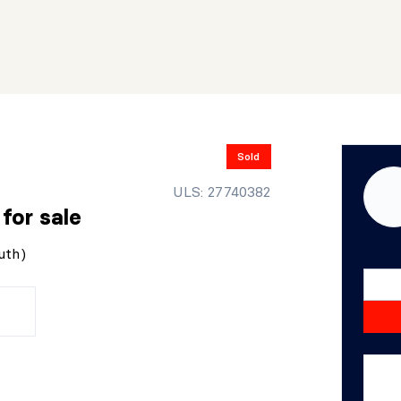
Sold
ULS: 27740382
r
for sale
uth)