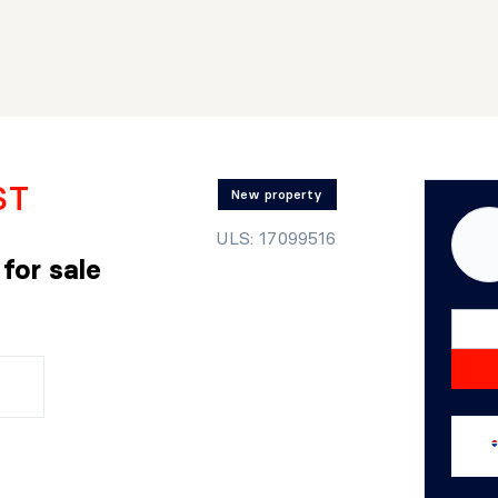
ST
New property
ULS: 17099516
r
for sale