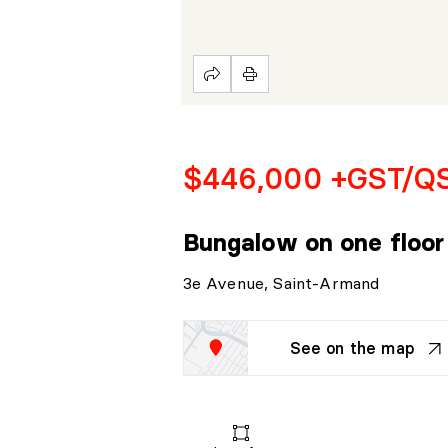
$446,000 +GST/Q
Bungalow on one floo
3e Avenue, Saint-Armand
See on the map