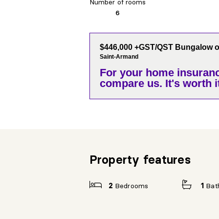
Number of rooms
6
$446,000 +GST/QST Bungalow on
Saint-Armand
For your home insuranc
compare us. It's worth it
Property features
2
Bedrooms
1
Bat