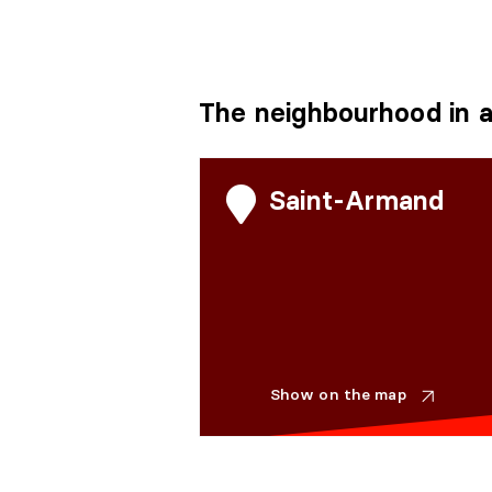
The neighbourhood in a
Saint-Armand
Show on the map