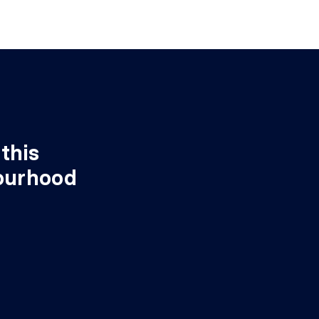
this
ourhood