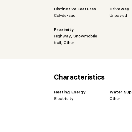
Distinctive Features
Driveway
Cul-de-sac
Unpaved
Proximity
Highway, Snowmobile
trail, Other
Characteristics
Heating Energy
Water Sup
Electricity
Other