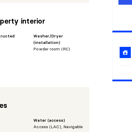
1
0
1
5
perty interior
2
0
tructed
Washer/Dryer
2
5
(installation)
Powder room (RC)
3
0
res
Water (access)
Access (LAC), Navigable