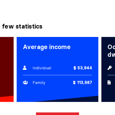
 few statistics
Average income
Oc
dw
Individual
$ 53,944
Family
$ 113,987