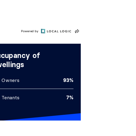
Powered by
cupancy of
ellings
Owners
93%
Tenants
7%