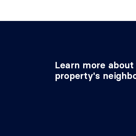
Learn more about 
property's neighb