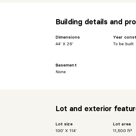
Building details and pro
Dimensions
Year cons
44' X 26'
To be built
Basement
None
Lot and exterior featu
Lot size
Lot area
100' X 114'
11,500 ft²