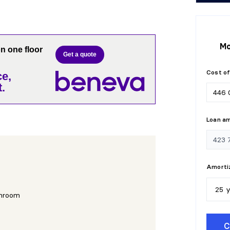
Mo
 one floor
Get a quote
Cost of
e,
.
Loan a
Amortiz
25 
hroom
5
y
C