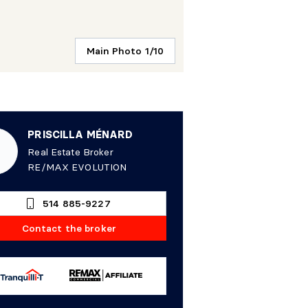
Main Photo 1/10
PRISCILLA MÉNARD
Real Estate Broker
RE/MAX EVOLUTION
514 885-9227
Contact the broker