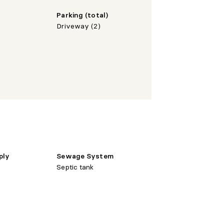
Parking (total)
Driveway (2)
ply
Sewage System
Septic tank