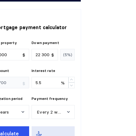
rtgage payment calculator
 property
Down payment
$
$
mount
Interest rate
%
$
ation period
Payment frequency
years
Every 2 weeks
e
a
r
s
W
e
e
k
l
y
alculate